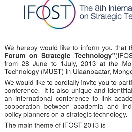
We hereby would like to inform you that 
Forum on Strategic Technology”
(IFOS
from 28 June to 1July, 2013 at the Mo
Technology (MUST) in Ulaanbaatar, Mongo
We would like to cordially invite you to part
conference. It is also unique and identifia
an international conference to link acad
cooperation between academia and indu
policy planners on a strategic technology.
The main theme of IFOST 2013 is