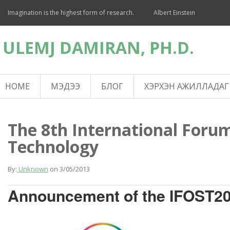
Imagination is the highest form of research.
Albert Einstein
ULEMJ DAMIRAN, PH.D.
HOME
МЭДЭЭ
БЛОГ
ХЭРХЭН АЖИЛЛАДАГ
The 8th International Forum
Technology
By:
Unknown
on
3/05/2013
Announcement of the IFOST2