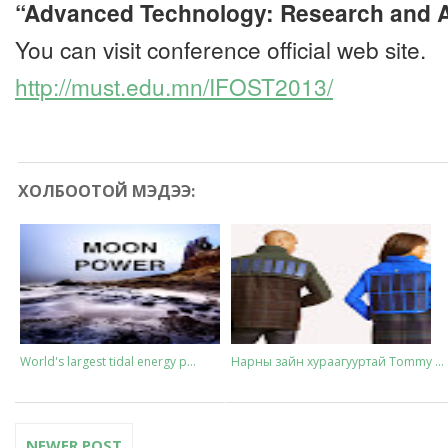
“Advanced Technology: Research and A
You can visit conference official web site.
http://must.edu.mn/IFOST2013/
ХОЛБООТОЙ МЭДЭЭ:
World's largest tidal energy p...
Нарны зайн хураагууртай Tommy ...
NEWER POST